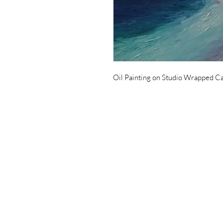
Oil Painting on Studio Wrapped Ca