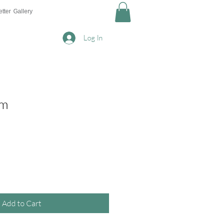
tter
Gallery
Log In
am
Add to Cart