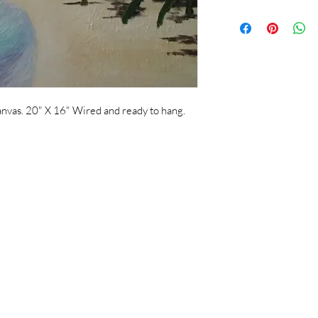
nvas. 20" X 16" Wired and ready to hang.