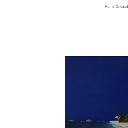
Home
Original