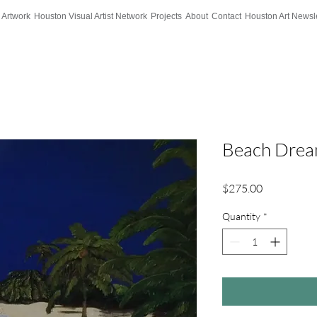
 Artwork
Houston Visual Artist Network
Projects
About
Contact
Houston Art Newsle
Beach Dre
Price
$275.00
Quantity
*