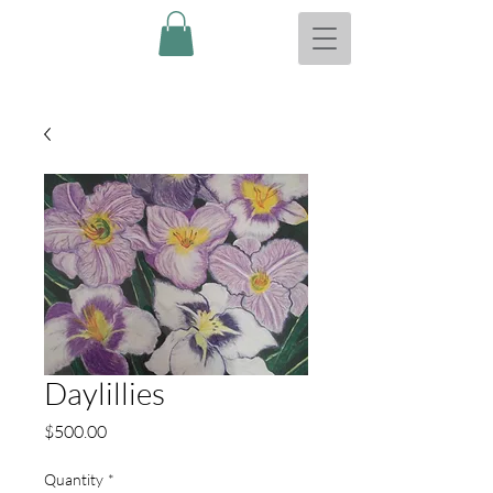
Daylillies
Price
$500.00
Quantity
*