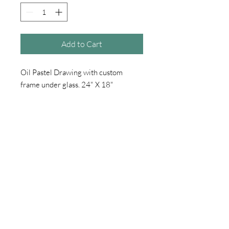
Add to Cart
Oil Pastel Drawing with custom
frame under glass. 24" X 18"