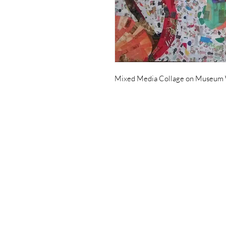
Mixed Media Collage on Museum 