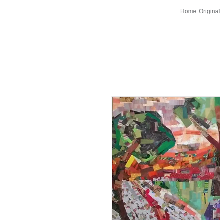
Home
Original