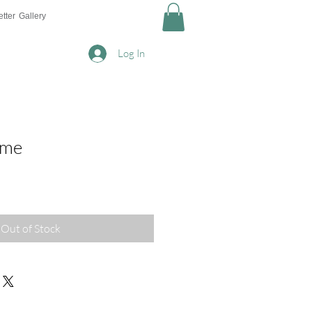
tter
Gallery
Log In
ome
Out of Stock