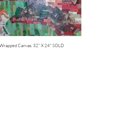
Wrapped Canvas. 32" X 24" SOLD