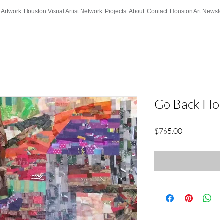
 Artwork
Houston Visual Artist Network
Projects
About
Contact
Houston Art Newsle
Go Back H
Price
$765.00