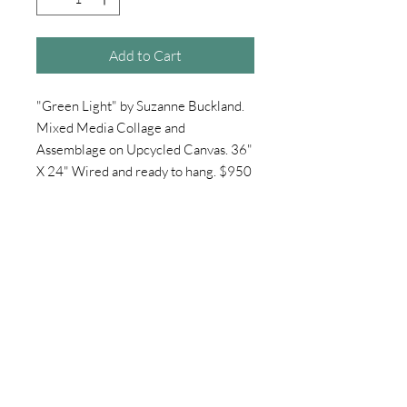
Add to Cart
"Green Light" by Suzanne Buckland.
Mixed Media Collage and
Assemblage on Upcycled Canvas. 36"
X 24" Wired and ready to hang. $950