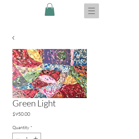
Green Light
Price
$950.00
Quantity
*