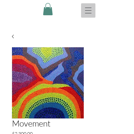
Movement
Price
$2,300.00