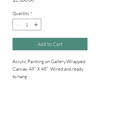
Quantity
*
Add to Cart
Acrylic Painting on Gallery Wrapped
Canvas. 48" X 48" Wired and ready
to hang