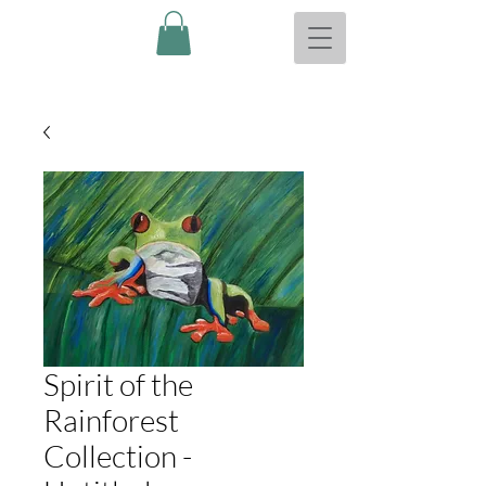
Spirit of the
Rainforest
Collection -