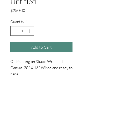
Untitled
Price
$250.00
Quantity
*
Add to Cart
Oil Painting on Studio Wrapped
Canvas. 20" X 16" Wired and ready to
hang