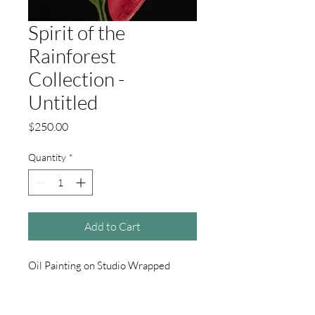
Spirit of the
Rainforest
Collection -
Untitled
Price
$250.00
Quantity
*
Add to Cart
Oil Painting on Studio Wrapped
Canvas. 16" X 20" Wired and ready to
hang