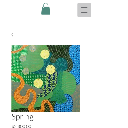
Spring
Price
$2,300.00