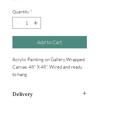
Quantity
*
Add to Cart
Acrylic Painting on Gallery Wrapped
Canvas. 48" X 48". Wired and ready
to hang.
Delivery
Additional Charge for oversized items