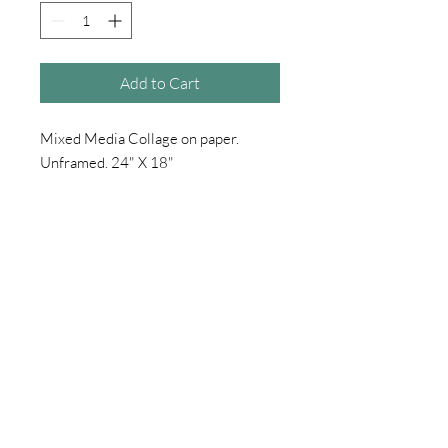
Add to Cart
Mixed Media Collage on paper.
Unframed. 24" X 18"