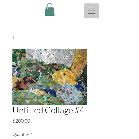
Untitled Collage #4
Price
$200.00
Quantity
*